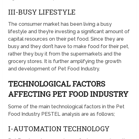
III-BUSY LIFESTYLE
The consumer market has been living a busy
lifestyle and they’re investing a significant amount of
capital resources on their pet food. Since they are
busy and they don’t have to make food for their pet,
rather they buy it from the supermarkets and the
grocery stores. It is further amplifying the growth
and development of Pet Food Industry.
TECHNOLOGICAL FACTORS
AFFECTING PET FOOD INDUSTRY
Some of the main technological factors in the Pet
Food Industry PESTEL analysis are as follows;
I-AUTOMATION TECHNOLOGY