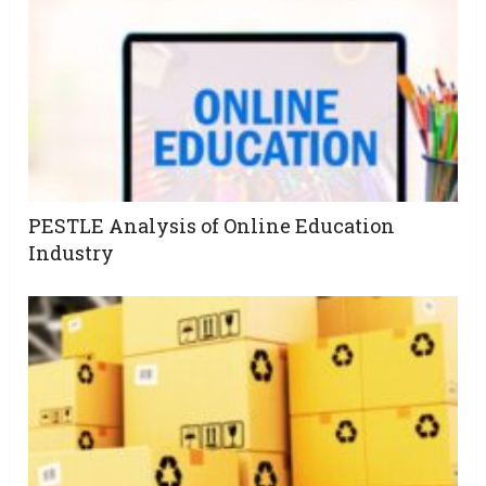
PESTLE Analysis of Online Education
Industry