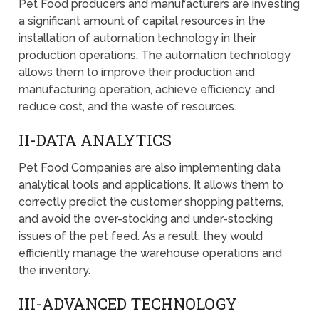
Pet Food producers and manufacturers are investing
a significant amount of capital resources in the
installation of automation technology in their
production operations. The automation technology
allows them to improve their production and
manufacturing operation, achieve efficiency, and
reduce cost, and the waste of resources.
II-DATA ANALYTICS
Pet Food Companies are also implementing data
analytical tools and applications. It allows them to
correctly predict the customer shopping patterns,
and avoid the over-stocking and under-stocking
issues of the pet feed. As a result, they would
efficiently manage the warehouse operations and
the inventory.
III-ADVANCED TECHNOLOGY