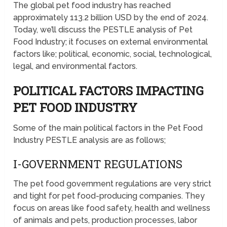
The global pet food industry has reached
approximately 113.2 billion USD by the end of 2024.
Today, we’ll discuss the PESTLE analysis of Pet
Food Industry; it focuses on external environmental
factors like; political, economic, social, technological,
legal, and environmental factors.
POLITICAL FACTORS IMPACTING
PET FOOD INDUSTRY
Some of the main political factors in the Pet Food
Industry PESTLE analysis are as follows;
I-GOVERNMENT REGULATIONS
The pet food government regulations are very strict
and tight for pet food-producing companies. They
focus on areas like food safety, health and wellness
of animals and pets, production processes, labor