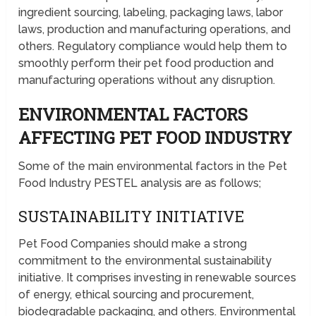
ingredient sourcing, labeling, packaging laws, labor
laws, production and manufacturing operations, and
others. Regulatory compliance would help them to
smoothly perform their pet food production and
manufacturing operations without any disruption.
ENVIRONMENTAL FACTORS
AFFECTING PET FOOD INDUSTRY
Some of the main environmental factors in the Pet
Food Industry PESTEL analysis are as follows;
SUSTAINABILITY INITIATIVE
Pet Food Companies should make a strong
commitment to the environmental sustainability
initiative. It comprises investing in renewable sources
of energy, ethical sourcing and procurement,
biodegradable packaging, and others. Environmental