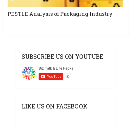
PESTLE Analysis of Packaging Industry
SUBSCRIBE US ON YOUTUBE
LIKE US ON FACEBOOK