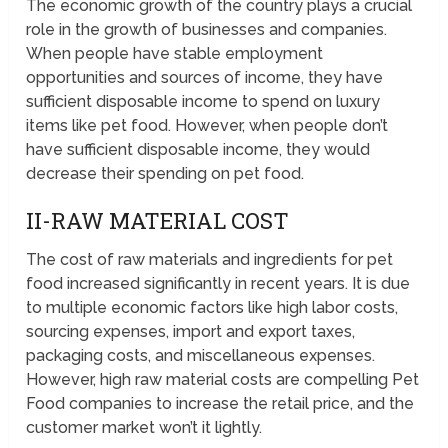
The economic growth of the country plays a crucial
role in the growth of businesses and companies.
When people have stable employment
opportunities and sources of income, they have
sufficient disposable income to spend on luxury
items like pet food. However, when people don’t
have sufficient disposable income, they would
decrease their spending on pet food.
II-RAW MATERIAL COST
The cost of raw materials and ingredients for pet
food increased significantly in recent years. It is due
to multiple economic factors like high labor costs,
sourcing expenses, import and export taxes,
packaging costs, and miscellaneous expenses.
However, high raw material costs are compelling Pet
Food companies to increase the retail price, and the
customer market won’t it lightly.