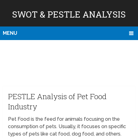
SWOT & PESTLE ANALYSIS
MENU
PESTLE Analysis of Pet Food
Industry
Pet Food is the feed for animals focusing on the
consumption of pets. Usually, it focuses on specific
types of pets like cat food, dog food, and others.