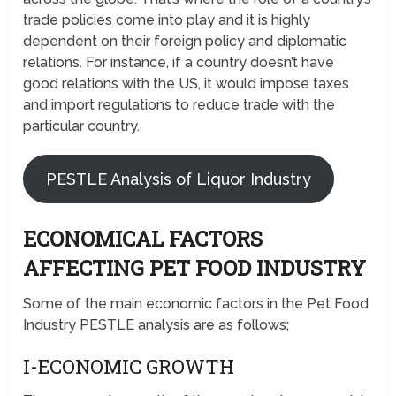
trade policies come into play and it is highly
dependent on their foreign policy and diplomatic
relations. For instance, if a country doesn’t have
good relations with the US, it would impose taxes
and import regulations to reduce trade with the
particular country.
PESTLE Analysis of Liquor Industry
ECONOMICAL FACTORS
AFFECTING PET FOOD INDUSTRY
Some of the main economic factors in the Pet Food
Industry PESTLE analysis are as follows;
I-ECONOMIC GROWTH