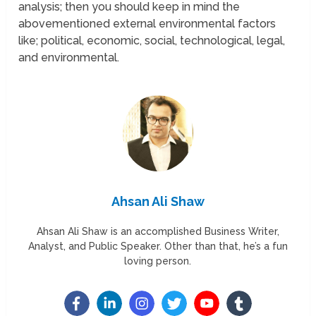
analysis; then you should keep in mind the
abovementioned external environmental factors
like; political, economic, social, technological, legal,
and environmental.
Ahsan Ali Shaw
Ahsan Ali Shaw is an accomplished Business Writer,
Analyst, and Public Speaker. Other than that, he’s a fun
loving person.