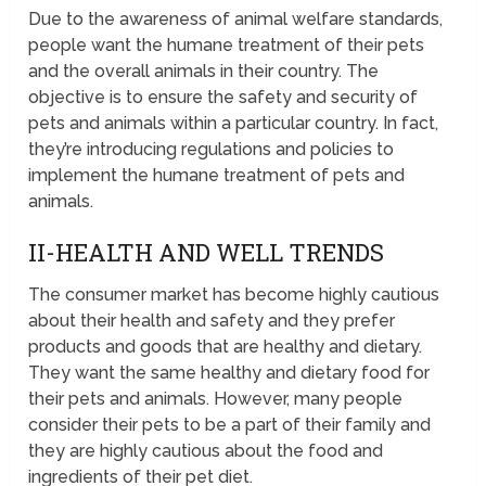
Due to the awareness of animal welfare standards,
people want the humane treatment of their pets
and the overall animals in their country. The
objective is to ensure the safety and security of
pets and animals within a particular country. In fact,
they’re introducing regulations and policies to
implement the humane treatment of pets and
animals.
II-HEALTH AND WELL TRENDS
The consumer market has become highly cautious
about their health and safety and they prefer
products and goods that are healthy and dietary.
They want the same healthy and dietary food for
their pets and animals. However, many people
consider their pets to be a part of their family and
they are highly cautious about the food and
ingredients of their pet diet.