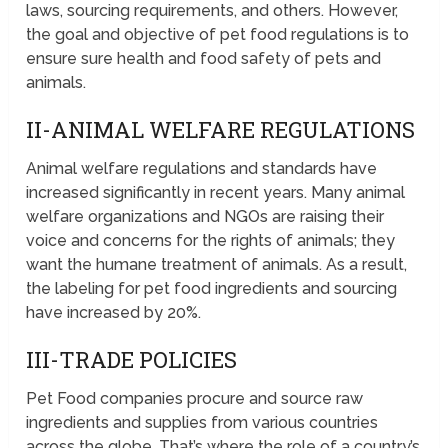
laws, sourcing requirements, and others. However,
the goal and objective of pet food regulations is to
ensure sure health and food safety of pets and
animals.
II-ANIMAL WELFARE REGULATIONS
Animal welfare regulations and standards have
increased significantly in recent years. Many animal
welfare organizations and NGOs are raising their
voice and concerns for the rights of animals; they
want the humane treatment of animals. As a result,
the labeling for pet food ingredients and sourcing
have increased by 20%.
III-TRADE POLICIES
Pet Food companies procure and source raw
ingredients and supplies from various countries
across the globe. That’s where the role of a country’s