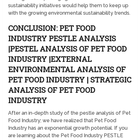
sustainability initiatives would help them to keep up
with the growing environmental sustainability trends.
CONCLUSION: PET FOOD
INDUSTRY PESTLE ANALYSIS
|PESTEL ANALYSIS OF PET FOOD
INDUSTRY |EXTERNAL
ENVIRONMENTAL ANALYSIS OF
PET FOOD INDUSTRY | STRATEGIC
ANALYSIS OF PET FOOD
INDUSTRY
After an in-depth study of the pestle analysis of Pet
Food Industry; we have realized that Pet Food
Industry has an exponential growth potential. If you
are learning about the Pet Food Industry PESTLE