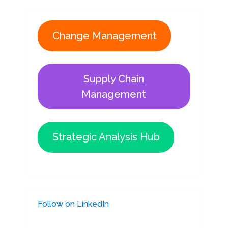
Change Management
Supply Chain
Management
Strategic Analysis Hub
Follow on LinkedIn