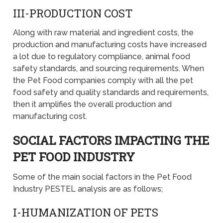
III-PRODUCTION COST
Along with raw material and ingredient costs, the
production and manufacturing costs have increased
a lot due to regulatory compliance, animal food
safety standards, and sourcing requirements. When
the Pet Food companies comply with all the pet
food safety and quality standards and requirements,
then it amplifies the overall production and
manufacturing cost.
SOCIAL FACTORS IMPACTING THE
PET FOOD INDUSTRY
Some of the main social factors in the Pet Food
Industry PESTEL analysis are as follows;
I-HUMANIZATION OF PETS