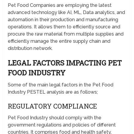
Pet Food Companies are employing the latest
advanced technology like AI, ML, Data analytics, and
automation in their production and manufacturing
operations. It allows them to efficiently source and
procure the raw material from multiple supplies and
efficiently manage the entire supply chain and
distribution network.
LEGAL FACTORS IMPACTING PET
FOOD INDUSTRY
Some of the main legal factors in the Pet Food
Industry PESTEL analysis are as follows;
REGULATORY COMPLIANCE
Pet Food Industry should comply with the
government regulations and policies of different
countries. It comprises food and health safety,