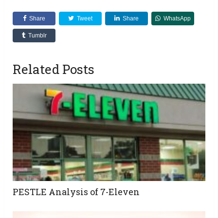
Share
Tweet
Share
WhatsApp
Tumblr
Related Posts
PESTLE Analysis of 7-Eleven