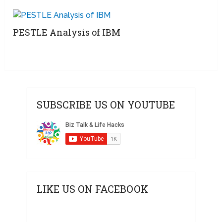
PESTLE Analysis of IBM
SUBSCRIBE US ON YOUTUBE
LIKE US ON FACEBOOK