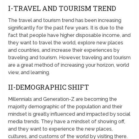
I-TRAVEL AND TOURISM TREND
The travel and tourism trend has been increasing
significantly for the past few years. It is due to the
fact that people have higher disposable income, and
they want to travel the world, explore new places
and countries, and increase their experiences by
traveling and tourism. However, traveling and tourism
are a great method of increasing your horizon, world
view, and learning.
II-DEMOGRAPHIC SHIFT
Millennials and Generation-Z are becoming the
majority demographic of the population and their
mindset is greatly influenced and impacted by social
media trends. They have a mindset of showing off,
and they want to experience the new places,
cultures, and customs of the world by visiting there.