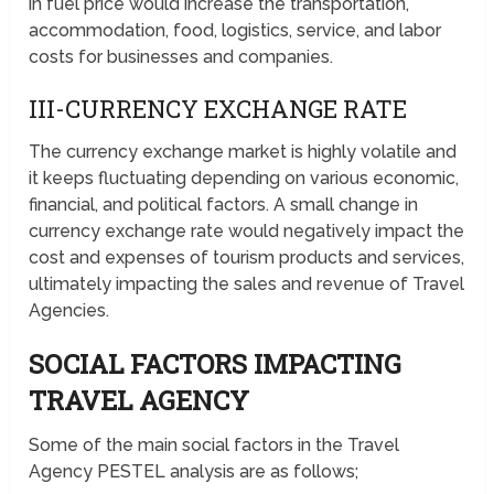
in fuel price would increase the transportation,
accommodation, food, logistics, service, and labor
costs for businesses and companies.
III-CURRENCY EXCHANGE RATE
The currency exchange market is highly volatile and
it keeps fluctuating depending on various economic,
financial, and political factors. A small change in
currency exchange rate would negatively impact the
cost and expenses of tourism products and services,
ultimately impacting the sales and revenue of Travel
Agencies.
SOCIAL FACTORS IMPACTING
TRAVEL AGENCY
Some of the main social factors in the Travel
Agency PESTEL analysis are as follows;