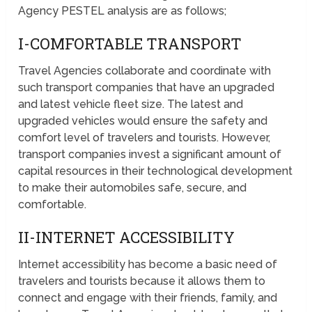
Agency PESTEL analysis are as follows;
I-COMFORTABLE TRANSPORT
Travel Agencies collaborate and coordinate with
such transport companies that have an upgraded
and latest vehicle fleet size. The latest and
upgraded vehicles would ensure the safety and
comfort level of travelers and tourists. However,
transport companies invest a significant amount of
capital resources in their technological development
to make their automobiles safe, secure, and
comfortable.
II-INTERNET ACCESSIBILITY
Internet accessibility has become a basic need of
travelers and tourists because it allows them to
connect and engage with their friends, family, and