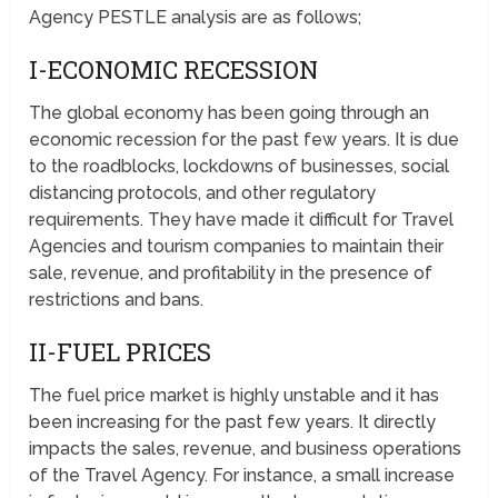
Agency PESTLE analysis are as follows;
I-ECONOMIC RECESSION
The global economy has been going through an
economic recession for the past few years. It is due
to the roadblocks, lockdowns of businesses, social
distancing protocols, and other regulatory
requirements. They have made it difficult for Travel
Agencies and tourism companies to maintain their
sale, revenue, and profitability in the presence of
restrictions and bans.
II-FUEL PRICES
The fuel price market is highly unstable and it has
been increasing for the past few years. It directly
impacts the sales, revenue, and business operations
of the Travel Agency. For instance, a small increase