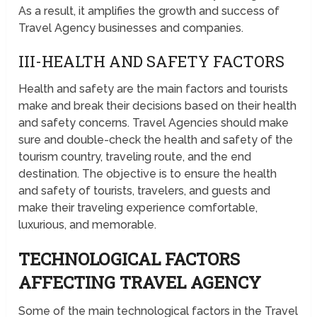
As a result, it amplifies the growth and success of
Travel Agency businesses and companies.
III-HEALTH AND SAFETY FACTORS
Health and safety are the main factors and tourists
make and break their decisions based on their health
and safety concerns. Travel Agencies should make
sure and double-check the health and safety of the
tourism country, traveling route, and the end
destination. The objective is to ensure the health
and safety of tourists, travelers, and guests and
make their traveling experience comfortable,
luxurious, and memorable.
TECHNOLOGICAL FACTORS
AFFECTING TRAVEL AGENCY
Some of the main technological factors in the Travel