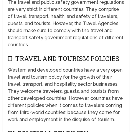
The travel and public safety government regulations
are very strict in different countries. They comprise
of travel, transport, health, and safety of travelers,
guests, and tourists. However, the Travel Agencies
should make sure to comply with the travel and
transport safety government regulations of different
countries.
II-TRAVEL AND TOURISM POLICIES
Western and developed countries have a very open
travel and tourism policy for the growth of their
travel, transport, and hospitality sector businesses.
They welcome travelers, guests, and tourists from
other developed countries. However, countries have
different policies when it comes to travelers coming
from third-world countries; because they come for
work and employment in the disguise of tourism.