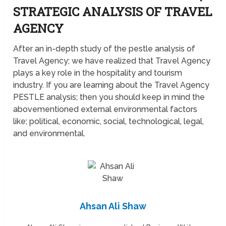
STRATEGIC ANALYSIS OF TRAVEL
AGENCY
After an in-depth study of the pestle analysis of
Travel Agency; we have realized that Travel Agency
plays a key role in the hospitality and tourism
industry. If you are learning about the Travel Agency
PESTLE analysis; then you should keep in mind the
abovementioned external environmental factors
like; political, economic, social, technological, legal,
and environmental.
Ahsan Ali Shaw