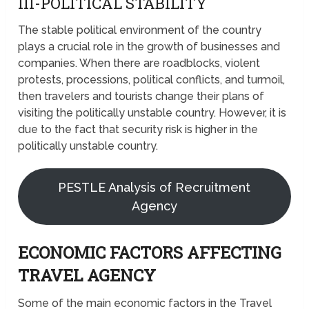
III-POLITICAL STABILITY
The stable political environment of the country
plays a crucial role in the growth of businesses and
companies. When there are roadblocks, violent
protests, processions, political conflicts, and turmoil,
then travelers and tourists change their plans of
visiting the politically unstable country. However, it is
due to the fact that security risk is higher in the
politically unstable country.
PESTLE Analysis of Recruitment
Agency
ECONOMIC FACTORS AFFECTING
TRAVEL AGENCY
Some of the main economic factors in the Travel