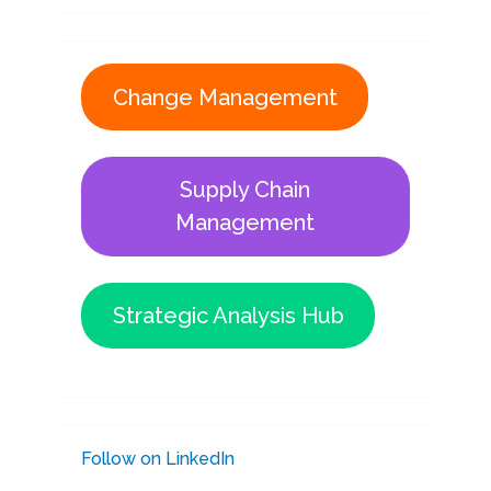
Change Management
Supply Chain
Management
Strategic Analysis Hub
Follow on LinkedIn