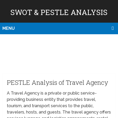
SWOT & PESTLE ANALYSIS
MENU
PESTLE Analysis of Travel Agency
A Travel Agency is a private or public service-
providing business entity that provides travel,
tourism, and transport services to the public,
travelers, hosts, and guests. The travel agency offers