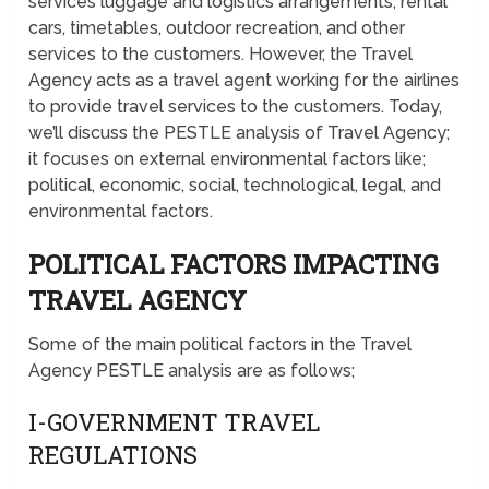
services luggage and logistics arrangements, rental
cars, timetables, outdoor recreation, and other
services to the customers. However, the Travel
Agency acts as a travel agent working for the airlines
to provide travel services to the customers. Today,
we’ll discuss the PESTLE analysis of Travel Agency;
it focuses on external environmental factors like;
political, economic, social, technological, legal, and
environmental factors.
POLITICAL FACTORS IMPACTING
TRAVEL AGENCY
Some of the main political factors in the Travel
Agency PESTLE analysis are as follows;
I-GOVERNMENT TRAVEL
REGULATIONS