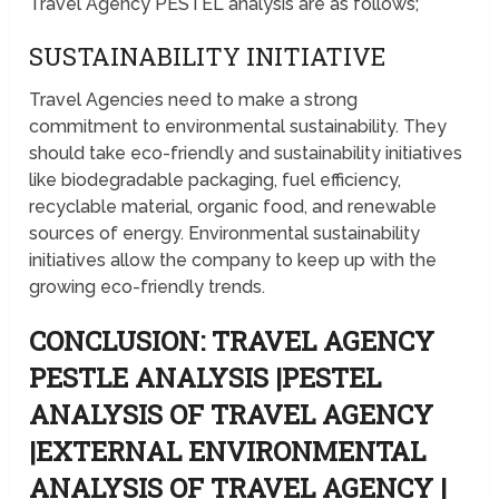
Travel Agency PESTEL analysis are as follows;
SUSTAINABILITY INITIATIVE
Travel Agencies need to make a strong
commitment to environmental sustainability. They
should take eco-friendly and sustainability initiatives
like biodegradable packaging, fuel efficiency,
recyclable material, organic food, and renewable
sources of energy. Environmental sustainability
initiatives allow the company to keep up with the
growing eco-friendly trends.
CONCLUSION: TRAVEL AGENCY
PESTLE ANALYSIS |PESTEL
ANALYSIS OF TRAVEL AGENCY
|EXTERNAL ENVIRONMENTAL
ANALYSIS OF TRAVEL AGENCY |