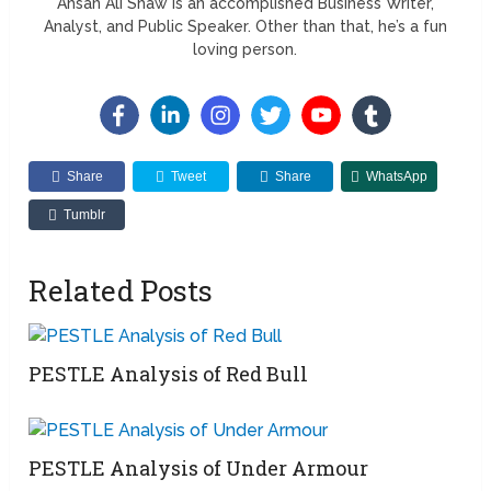
Ahsan Ali Shaw is an accomplished Business Writer,
Analyst, and Public Speaker. Other than that, he’s a fun
loving person.
Share
Tweet
Share
WhatsApp
Tumblr
Related Posts
PESTLE Analysis of Red Bull
PESTLE Analysis of Under Armour