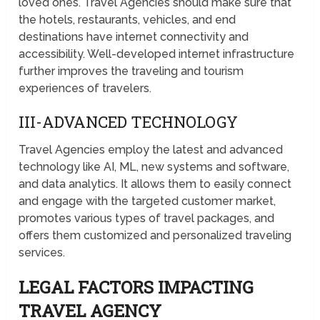
loved ones. Travel Agencies should make sure that
the hotels, restaurants, vehicles, and end
destinations have internet connectivity and
accessibility. Well-developed internet infrastructure
further improves the traveling and tourism
experiences of travelers.
III-ADVANCED TECHNOLOGY
Travel Agencies employ the latest and advanced
technology like AI, ML, new systems and software,
and data analytics. It allows them to easily connect
and engage with the targeted customer market,
promotes various types of travel packages, and
offers them customized and personalized traveling
services.
LEGAL FACTORS IMPACTING
TRAVEL AGENCY