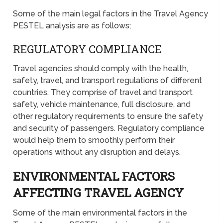
Some of the main legal factors in the Travel Agency
PESTEL analysis are as follows;
REGULATORY COMPLIANCE
Travel agencies should comply with the health,
safety, travel, and transport regulations of different
countries. They comprise of travel and transport
safety, vehicle maintenance, full disclosure, and
other regulatory requirements to ensure the safety
and security of passengers. Regulatory compliance
would help them to smoothly perform their
operations without any disruption and delays.
ENVIRONMENTAL FACTORS
AFFECTING TRAVEL AGENCY
Some of the main environmental factors in the