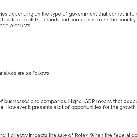
cies depending on the type of government that comes into p
and taxation on all the brands and companies from the country
ade products.
alysis are as follows;
le of businesses and companies. Higher GDP means that peo
However, it presents a lot of opportunities for the growth 
nd it directly impacts the sale of Rolex. When the federal go