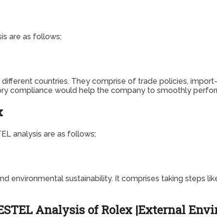
s are as follows;
ifferent countries. They comprise of trade policies, import-ex
atory compliance would help the company to smoothly perform
x
L analysis are as follows;
environmental sustainability. It comprises taking steps like
STEL Analysis of Rolex |External Envir