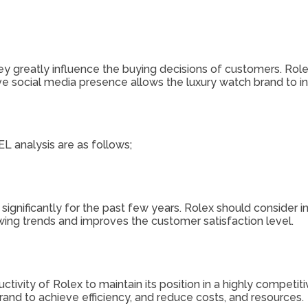
hey greatly influence the buying decisions of customers. Ro
ve social media presence allows the luxury watch brand to in
L analysis are as follows;
significantly for the past few years. Rolex should consider 
wing trends and improves the customer satisfaction level.
uctivity of Rolex to maintain its position in a highly compe
rand to achieve efficiency, and reduce costs, and resources.