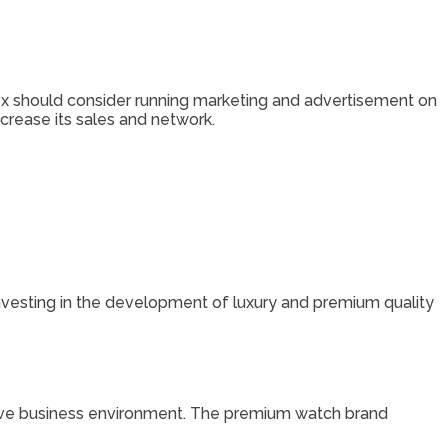
lex should consider running marketing and advertisement on
crease its sales and network.
investing in the development of luxury and premium quality
titive business environment. The premium watch brand