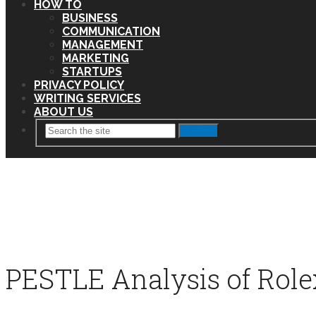
HOW TO
BUSINESS
COMMUNICATION
MANAGEMENT
MARKETING
STARTUPS
PRIVACY POLICY
WRITING SERVICES
ABOUT US
Search
PESTLE Analysis of Role