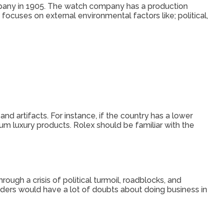
pany in 1905. The watch company has a production
focuses on external environmental factors like; political,
d artifacts. For instance, if the country has a lower
um luxury products. Rolex should be familiar with the
ugh a crisis of political turmoil, roadblocks, and
lders would have a lot of doubts about doing business in