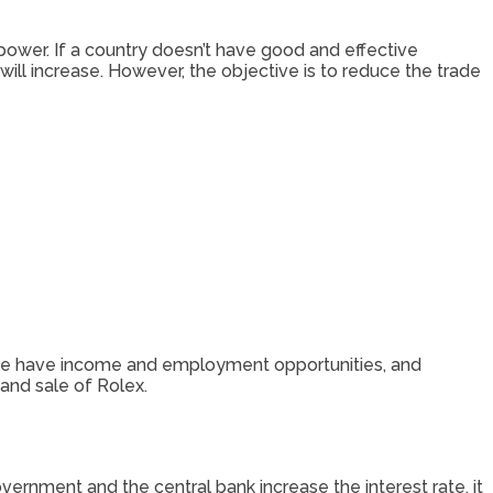
ower. If a country doesn’t have good and effective
 will increase. However, the objective is to reduce the trade
ple have income and employment opportunities, and
and sale of Rolex.
vernment and the central bank increase the interest rate, it