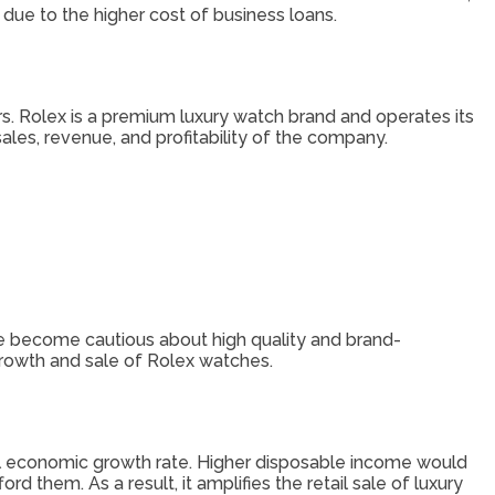
ue to the higher cost of business loans.
rs. Rolex is a premium luxury watch brand and operates its
ales, revenue, and profitability of the company.
 become cautious about high quality and brand-
growth and sale of Rolex watches.
bal economic growth rate. Higher disposable income would
them. As a result, it amplifies the retail sale of luxury