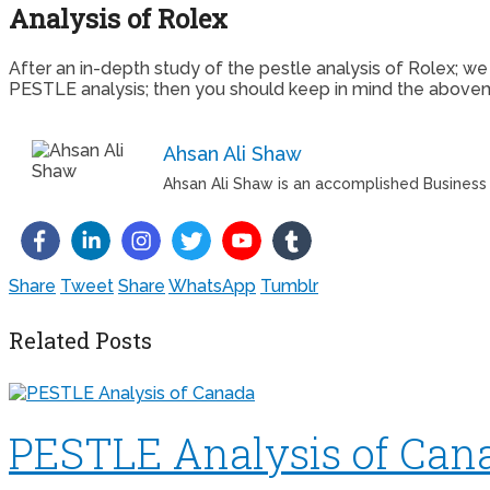
Analysis of Rolex
After an in-depth study of the pestle analysis of Rolex; w
PESTLE analysis; then you should keep in mind the abovemen
Ahsan Ali Shaw
Ahsan Ali Shaw is an accomplished Business W
Share
Tweet
Share
WhatsApp
Tumblr
Related Posts
PESTLE Analysis of Can