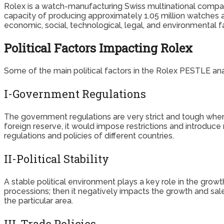
Rolex is a watch-manufacturing Swiss multinational comp
capacity of producing approximately 1.05 million watches ann
economic, social, technological, legal, and environmental f
Political Factors Impacting Rolex
Some of the main political factors in the Rolex PESTLE anal
I-Government Regulations
The government regulations are very strict and tough when 
foreign reserve, it would impose restrictions and introduc
regulations and policies of different countries.
II-Political Stability
A stable political environment plays a key role in the growt
processions; then it negatively impacts the growth and sal
the particular area.
III-Trade Policies