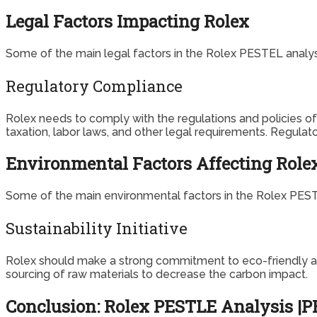
Legal Factors Impacting Rolex
Some of the main legal factors in the Rolex PESTEL analysi
Regulatory Compliance
Rolex needs to comply with the regulations and policies of d
taxation, labor laws, and other legal requirements. Regul
Environmental Factors Affecting Role
Some of the main environmental factors in the Rolex PESTE
Sustainability Initiative
Rolex should make a strong commitment to eco-friendly and 
sourcing of raw materials to decrease the carbon impact.
Conclusion: Rolex PESTLE Analysis |PE