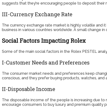
suggests that they’re encouraging people to deposit their
III-Currency Exchange Rate
The currency exchange rate market is highly volatile and i
business in various countries worldwide. A small change in
Social Factors Impacting Rolex
Some of the main social factors in the Rolex PESTEL analys
I-Customer Needs and Preferences
The consumer market needs and preferences keep changing
conscious, and they prefer buying products, watches, and a
II-Disposable Income
The disposable income of the people is increasing due to 
encourage consumers to buy luxury and premium quality prod