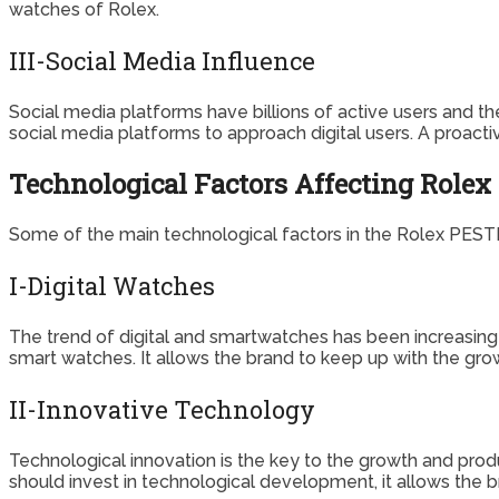
watches of Rolex.
III-Social Media Influence
Social media platforms have billions of active users and t
social media platforms to approach digital users. A proacti
Technological Factors Affecting Rolex
Some of the main technological factors in the Rolex PESTE
I-Digital Watches
The trend of digital and smartwatches has been increasing 
smart watches. It allows the brand to keep up with the gro
II-Innovative Technology
Technological innovation is the key to the growth and prod
should invest in technological development, it allows the b