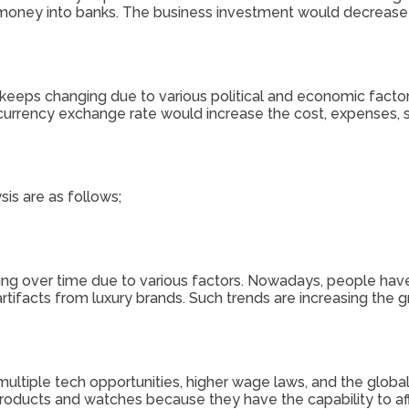
 money into banks. The business investment would decrease d
t keeps changing due to various political and economic facto
 currency exchange rate would increase the cost, expenses, s
is are as follows;
 over time due to various factors. Nowadays, people have
rtifacts from luxury brands. Such trends are increasing the 
multiple tech opportunities, higher wage laws, and the glo
ucts and watches because they have the capability to afford 