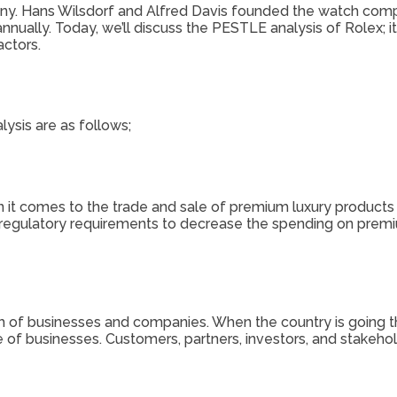
any. Hans Wilsdorf and Alfred Davis founded the watch com
ually. Today, we’ll discuss the PESTLE analysis of Rolex; it 
actors.
ysis are as follows;
it comes to the trade and sale of premium luxury products an
e regulatory requirements to decrease the spending on premi
h of businesses and companies. When the country is going thro
e of businesses. Customers, partners, investors, and stakeho