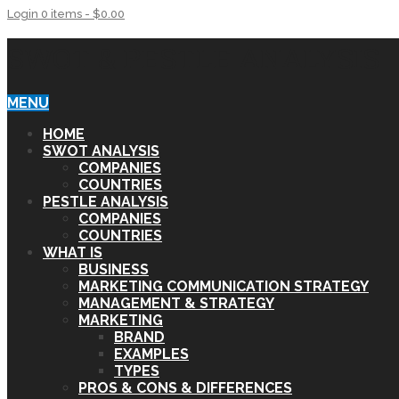
Login
0 items -
$
0.00
SWOT & PESTLE ANALYSIS
MENU
HOME
SWOT ANALYSIS
COMPANIES
COUNTRIES
PESTLE ANALYSIS
COMPANIES
COUNTRIES
WHAT IS
BUSINESS
MARKETING COMMUNICATION STRATEGY
MANAGEMENT & STRATEGY
MARKETING
BRAND
EXAMPLES
TYPES
PROS & CONS & DIFFERENCES