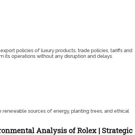
port policies of luxury products, trade policies, tariffs and
 its operations without any disruption and delays.
 renewable sources of energy, planting trees, and ethical
onmental Analysis of Rolex | Strategic