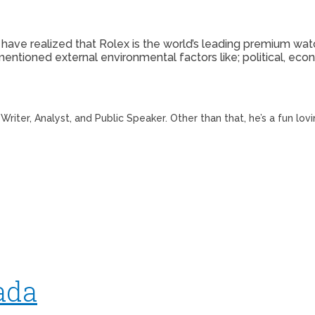
e have realized that Rolex is the world’s leading premium wat
tioned external environmental factors like; political, econo
riter, Analyst, and Public Speaker. Other than that, he’s a fun lov
ada