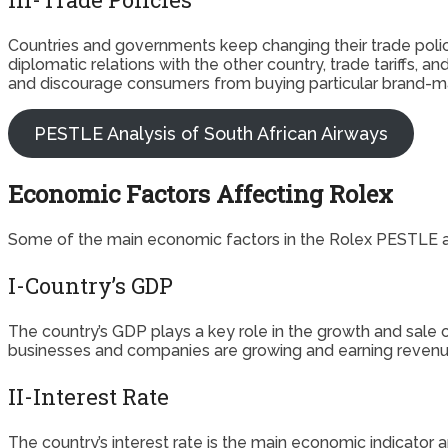
Countries and governments keep changing their trade poli
diplomatic relations with the other country, trade tariffs, 
and discourage consumers from buying particular brand-m
PESTLE Analysis of South African Airways
Economic Factors Affecting Rolex
Some of the main economic factors in the Rolex PESTLE an
I-Country’s GDP
The country’s GDP plays a key role in the growth and sa
businesses and companies are growing and earning revenue. 
II-Interest Rate
The country’s interest rate is the main economic indicator a