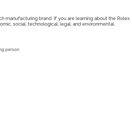
ch manufacturing brand. If you are learning about the Rolex
mic, social, technological, legal, and environmental.
ing person.