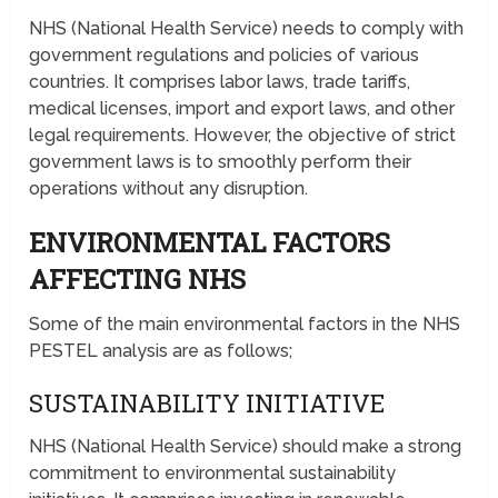
NHS (National Health Service) needs to comply with
government regulations and policies of various
countries. It comprises labor laws, trade tariffs,
medical licenses, import and export laws, and other
legal requirements. However, the objective of strict
government laws is to smoothly perform their
operations without any disruption.
ENVIRONMENTAL FACTORS
AFFECTING NHS
Some of the main environmental factors in the NHS
PESTEL analysis are as follows;
SUSTAINABILITY INITIATIVE
NHS (National Health Service) should make a strong
commitment to environmental sustainability