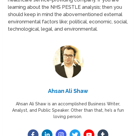
learning about the NHS PESTLE analysis; then you
should keep in mind the abovementioned external
environmental factors like; political, economic, social,
technological, legal, and environmental.
Ahsan Ali Shaw
Ahsan Ali Shaw is an accomplished Business Writer,
Analyst, and Public Speaker. Other than that, he’s a fun
loving person.