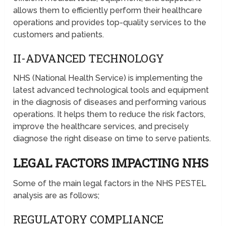
allows them to efficiently perform their healthcare
operations and provides top-quality services to the
customers and patients.
II-ADVANCED TECHNOLOGY
NHS (National Health Service) is implementing the
latest advanced technological tools and equipment
in the diagnosis of diseases and performing various
operations. It helps them to reduce the risk factors,
improve the healthcare services, and precisely
diagnose the right disease on time to serve patients.
LEGAL FACTORS IMPACTING NHS
Some of the main legal factors in the NHS PESTEL
analysis are as follows;
REGULATORY COMPLIANCE