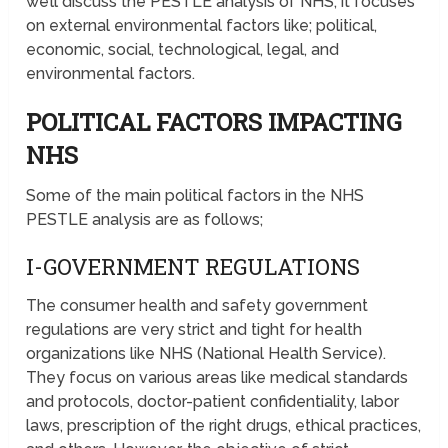
we’ll discuss the PESTLE analysis of NHS; it focuses
on external environmental factors like; political,
economic, social, technological, legal, and
environmental factors.
POLITICAL FACTORS IMPACTING
NHS
Some of the main political factors in the NHS
PESTLE analysis are as follows;
I-GOVERNMENT REGULATIONS
The consumer health and safety government
regulations are very strict and tight for health
organizations like NHS (National Health Service).
They focus on various areas like medical standards
and protocols, doctor-patient confidentiality, labor
laws, prescription of the right drugs, ethical practices,