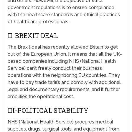
and others. However, the objective of strict
government regulations is to ensure compliance
with the healthcare standards and ethical practices
of healthcare professionals.
II-BREXIT DEAL
The Brexit deal has recently allowed Britain to get
out of the European Union. It means that all the UK-
based companies including NHS (National Health
Service) can’t freely conduct their business
operations with the neighboring EU countries. They
have to pay trade tariffs and comply with additional
legal and documentary requirements, and it further
amplifies the operational cost.
III-POLITICAL STABILITY
NHS (National Health Service) procures medical
supplies, drugs, surgical tools, and equipment from