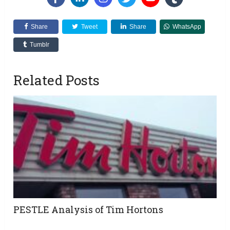
Share
Tweet
Share
WhatsApp
Tumblr
Related Posts
PESTLE Analysis of Tim Hortons