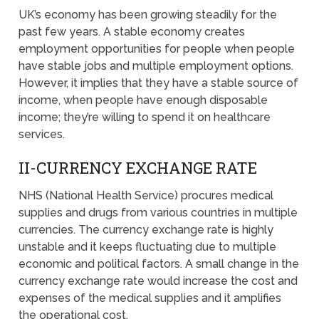
UK’s economy has been growing steadily for the
past few years. A stable economy creates
employment opportunities for people when people
have stable jobs and multiple employment options.
However, it implies that they have a stable source of
income, when people have enough disposable
income; they’re willing to spend it on healthcare
services.
II-CURRENCY EXCHANGE RATE
NHS (National Health Service) procures medical
supplies and drugs from various countries in multiple
currencies. The currency exchange rate is highly
unstable and it keeps fluctuating due to multiple
economic and political factors. A small change in the
currency exchange rate would increase the cost and
expenses of the medical supplies and it amplifies
the operational cost.