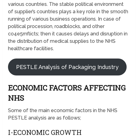
various countries. The stable political environment
of supplier’s countries plays a key role in the smooth
running of various business operations. In case of
political procession, roadblocks, and other
co4e5rnflicts; then it causes delays and disruption in
the distribution of medical supplies to the NHS
healthcare facilities.
PESTLE Analysis of Packaging Industry
ECONOMIC FACTORS AFFECTING
NHS
Some of the main economic factors in the NHS
PESTLE analysis are as follows;
I-ECONOMIC GROWTH