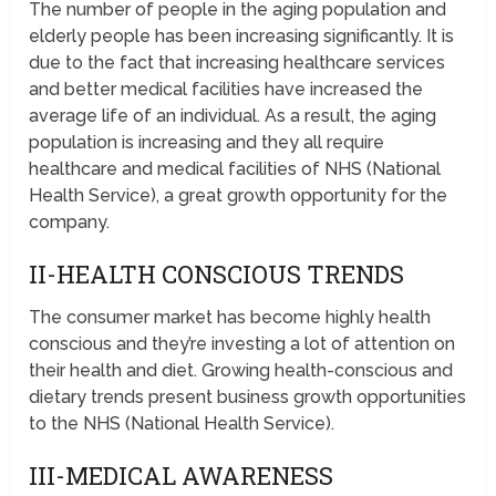
The number of people in the aging population and
elderly people has been increasing significantly. It is
due to the fact that increasing healthcare services
and better medical facilities have increased the
average life of an individual. As a result, the aging
population is increasing and they all require
healthcare and medical facilities of NHS (National
Health Service), a great growth opportunity for the
company.
II-HEALTH CONSCIOUS TRENDS
The consumer market has become highly health
conscious and they’re investing a lot of attention on
their health and diet. Growing health-conscious and
dietary trends present business growth opportunities
to the NHS (National Health Service).
III-MEDICAL AWARENESS