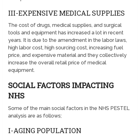
III-EXPENSIVE MEDICAL SUPPLIES
The cost of drugs, medical supplies, and surgical
tools and equipment has increased a lot in recent
years. It is due to the amendment in the labor laws,
high labor cost, high sourcing cost, increasing fuel
price, and expensive material and they collectively
increase the overall retail price of medical
equipment.
SOCIAL FACTORS IMPACTING
NHS
Some of the main social factors in the NHS PESTEL
analysis are as follows;
I-AGING POPULATION