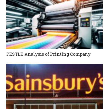
PESTLE Analysis of Printing Company