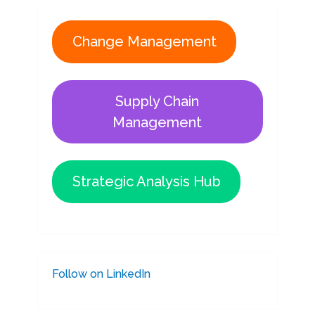
Change Management
Supply Chain
Management
Strategic Analysis Hub
Follow on LinkedIn