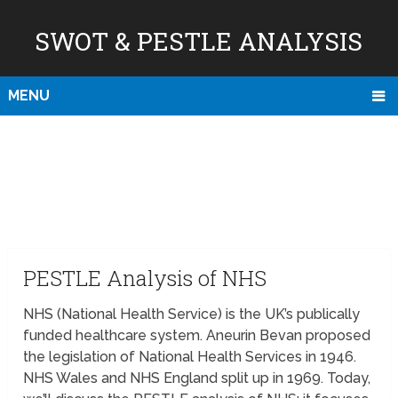
SWOT & PESTLE ANALYSIS
MENU
PESTLE Analysis of NHS
NHS (National Health Service) is the UK’s publically
funded healthcare system. Aneurin Bevan proposed
the legislation of National Health Services in 1946.
NHS Wales and NHS England split up in 1969. Today,