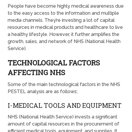
People have become highly medical awareness due
to the easy access to the information and multiple
media channels. They’re investing a lot of capital
resources in medical products and healthcare to live
a healthy lifestyle. However, it further amplifies the
growth, sales, and network of NHS (National Health
Service).
TECHNOLOGICAL FACTORS
AFFECTING NHS
Some of the main technological factors in the NHS
PESTEL analysis are as follows;
I-MEDICAL TOOLS AND EQUIPMENT
NHS (National Health Service) invests a significant
amount of capital resources in the procurement of
efficient medical tools, equipment, and supplies. It