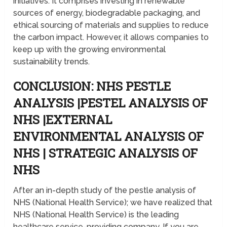
initiatives. It comprises investing in renewable
sources of energy, biodegradable packaging, and
ethical sourcing of materials and supplies to reduce
the carbon impact. However, it allows companies to
keep up with the growing environmental
sustainability trends.
CONCLUSION: NHS PESTLE
ANALYSIS |PESTEL ANALYSIS OF
NHS |EXTERNAL
ENVIRONMENTAL ANALYSIS OF
NHS | STRATEGIC ANALYSIS OF
NHS
After an in-depth study of the pestle analysis of
NHS (National Health Service); we have realized that
NHS (National Health Service) is the leading
healthcare service-providing company. If you are