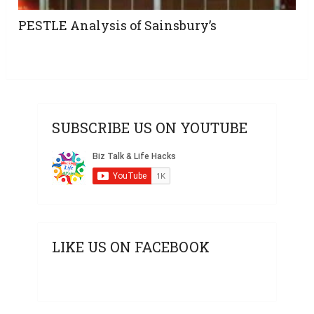
PESTLE Analysis of Sainsbury’s
SUBSCRIBE US ON YOUTUBE
LIKE US ON FACEBOOK