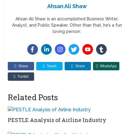
Ahsan Ali Shaw
Ahsan Ali Shaw is an accomplished Business Writer,
Analyst, and Public Speaker. Other than that, he’s a fun
loving person.
Share
Tweet
Share
WhatsApp
Tumblr
Related Posts
PESTLE Analysis of Airline Industry