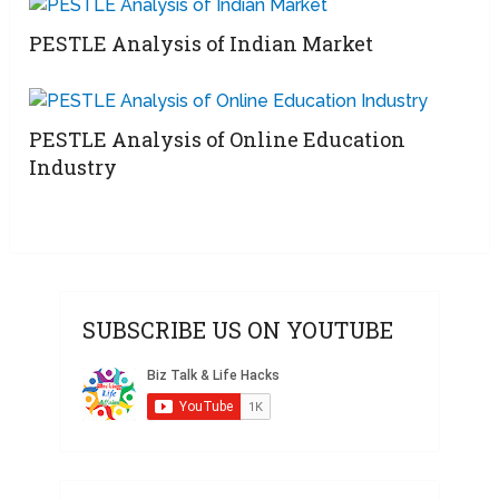
PESTLE Analysis of Indian Market
PESTLE Analysis of Online Education
Industry
SUBSCRIBE US ON YOUTUBE