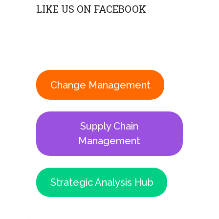
LIKE US ON FACEBOOK
Change Management
Supply Chain
Management
Strategic Analysis Hub