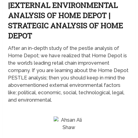
|EXTERNAL ENVIRONMENTAL
ANALYSIS OF HOME DEPOT |
STRATEGIC ANALYSIS OF HOME
DEPOT
After an in-depth study of the pestle analysis of
Home Depot; we have realized that Home Depot is
the world’s leading retail chain improvement
company. If you are learning about the Home Depot
PESTLE analysis; then you should keep in mind the
abovementioned external environmental factors
like; political, economic, social, technological, legal,
and environmental.