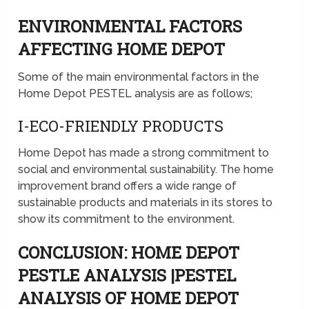
ENVIRONMENTAL FACTORS
AFFECTING HOME DEPOT
Some of the main environmental factors in the
Home Depot PESTEL analysis are as follows;
I-ECO-FRIENDLY PRODUCTS
Home Depot has made a strong commitment to
social and environmental sustainability. The home
improvement brand offers a wide range of
sustainable products and materials in its stores to
show its commitment to the environment.
CONCLUSION: HOME DEPOT
PESTLE ANALYSIS |PESTEL
ANALYSIS OF HOME DEPOT