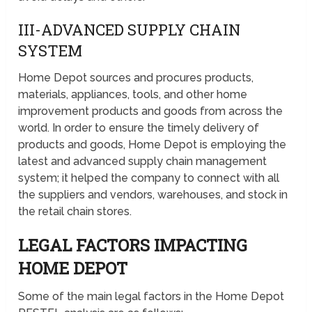
III-ADVANCED SUPPLY CHAIN
SYSTEM
Home Depot sources and procures products,
materials, appliances, tools, and other home
improvement products and goods from across the
world. In order to ensure the timely delivery of
products and goods, Home Depot is employing the
latest and advanced supply chain management
system; it helped the company to connect with all
the suppliers and vendors, warehouses, and stock in
the retail chain stores.
LEGAL FACTORS IMPACTING
HOME DEPOT
Some of the main legal factors in the Home Depot