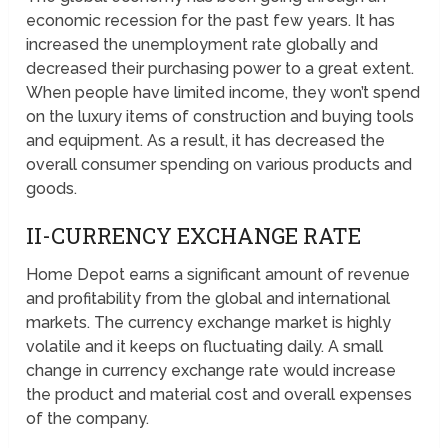
economic recession for the past few years. It has
increased the unemployment rate globally and
decreased their purchasing power to a great extent.
When people have limited income, they won’t spend
on the luxury items of construction and buying tools
and equipment. As a result, it has decreased the
overall consumer spending on various products and
goods.
II-CURRENCY EXCHANGE RATE
Home Depot earns a significant amount of revenue
and profitability from the global and international
markets. The currency exchange market is highly
volatile and it keeps on fluctuating daily. A small
change in currency exchange rate would increase
the product and material cost and overall expenses
of the company.