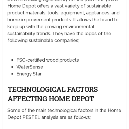
Home Depot offers a vast variety of sustainable
product materials, tools, equipment, appliances, and
home improvement products. It allows the brand to
keep up with the growing environmental
sustainability trends. They have the logos of the
following sustainable companies;
FSC-certified wood products
WaterSense
Energy Star
TECHNOLOGICAL FACTORS
AFFECTING HOME DEPOT
Some of the main technological factors in the Home
Depot PESTEL analysis are as follows;