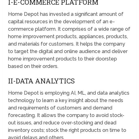
I-E-COMMERCE PLATFORM
Home Depot has invested a significant amount of
capital resources in the development of an e-
commerce platform. It comprises of a wide range of
home improvement products, appliances, products,
and materials for customers. It helps the company
to target the digital and online audience and deliver
home improvement products to their doorstep
based on their orders.
II-DATA ANALYTICS
Home Depot is employing AI, ML, and data analytics
technology to learn a key insight about the needs
and requirements of customers and demand
forecasting. It allows the company to avoid stock-
out issues, and reduce over-stocking and dead
inventory costs; stock the right products on time to
avoid delays and others.