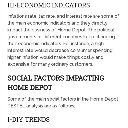
III-ECONOMIC INDICATORS
Inflations rate, tax rate, and interest rate are some of
the main economic indicators and they directly
impact the business of Home Depot. The political
governments of different countries keep changing
their economic indicators. For instance, a high
interest rate would decrease consumer spending;
higher inflation would make things costly and
expensive for many ordinary customers,
SOCIAL FACTORS IMPACTING
HOME DEPOT
Some of the main social factors in the Home Depot
PESTEL analysis are as follows;
I-DIY TRENDS