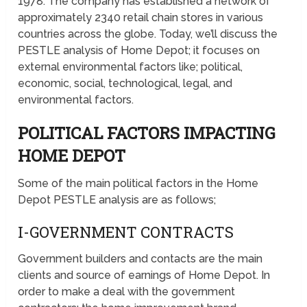
1978. The company has established a network of
approximately 2340 retail chain stores in various
countries across the globe. Today, we’ll discuss the
PESTLE analysis of Home Depot; it focuses on
external environmental factors like; political,
economic, social, technological, legal, and
environmental factors.
POLITICAL FACTORS IMPACTING
HOME DEPOT
Some of the main political factors in the Home
Depot PESTLE analysis are as follows;
I-GOVERNMENT CONTRACTS
Government builders and contacts are the main
clients and source of earnings of Home Depot. In
order to make a deal with the government