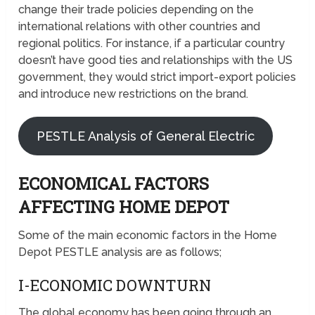
change their trade policies depending on the
international relations with other countries and
regional politics. For instance, if a particular country
doesn’t have good ties and relationships with the US
government, they would strict import-export policies
and introduce new restrictions on the brand.
PESTLE Analysis of General Electric
ECONOMICAL FACTORS
AFFECTING HOME DEPOT
Some of the main economic factors in the Home
Depot PESTLE analysis are as follows;
I-ECONOMIC DOWNTURN
The global economy has been going through an