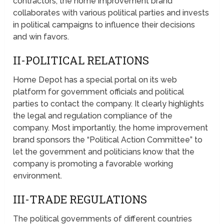
contractors; the home improvement brand
collaborates with various political parties and invests
in political campaigns to influence their decisions
and win favors.
II-POLITICAL RELATIONS
Home Depot has a special portal on its web
platform for government officials and political
parties to contact the company. It clearly highlights
the legal and regulation compliance of the
company. Most importantly, the home improvement
brand sponsors the “Political Action Committee” to
let the government and politicians know that the
company is promoting a favorable working
environment.
III-TRADE REGULATIONS
The political governments of different countries