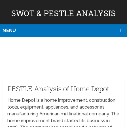
SWOT & PESTLE ANALYSIS
MENU
PESTLE Analysis of Home Depot
Home Depot is a home improvement, construction
tools, equipment, appliances, and accessories
manufacturing American multinational company. The
home improvement brand started its business in