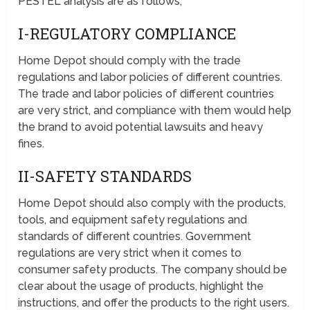
PESTEL analysis are as follows;
I-REGULATORY COMPLIANCE
Home Depot should comply with the trade
regulations and labor policies of different countries.
The trade and labor policies of different countries
are very strict, and compliance with them would help
the brand to avoid potential lawsuits and heavy
fines.
II-SAFETY STANDARDS
Home Depot should also comply with the products,
tools, and equipment safety regulations and
standards of different countries. Government
regulations are very strict when it comes to
consumer safety products. The company should be
clear about the usage of products, highlight the
instructions, and offer the products to the right users.