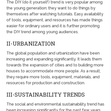
The DIY (do it yourself) trend is very popular among
the young generation; they want to do things by
themselves after watching tutorials. Easy availability
of tools, equipment, and resources has made things
easier for ordinary users and it is further promoting
the DIY trend among young audiences.
II-URBANIZATION
The global population and urbanization have been
increasing and expanding significantly. It leads them
towards the expansion of cities and to building more
houses to accommodate more people. As a result,
they require more tools, equipment, materials, and
resources for production and construction.
III-SUSTAINABILITY TRENDS
The social and environmental sustainability trend has
been increasing significantly for the past few years.