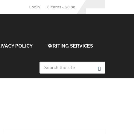
Login
0 items -
$
0.00
IVACY POLICY
WRITING SERVICES