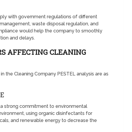
ly with government regulations of different
e management, waste disposal regulation, and
ompliance would help the company to smoothly
ption and delays.
S AFFECTING CLEANING
 in the Cleaning Company PESTEL analysis are as
VE
a strong commitment to environmental
nvironment, using organic disinfectants for
micals, and renewable energy to decrease the