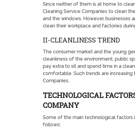
Since neither of them is at home to cle
Cleaning Service Companies to clean the
and the windows. However, businesses a
clean their workplace and factories during
II-CLEANLINESS TREND
The consumer market and the young gene
cleanliness of the environment, public spa
pay extra to sit and spend time in a cle
comfortable. Such trends are increasing 
Companies.
TECHNOLOGICAL FACTOR
COMPANY
Some of the main technological factors
follows;