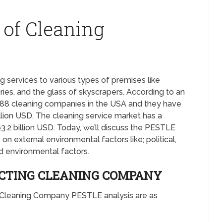
 of Cleaning
 services to various types of premises like
ories, and the glass of skyscrapers. According to an
988 cleaning companies in the USA and they have
llion USD. The cleaning service market has a
3.2 billion USD. Today, we’ll discuss the PESTLE
n external environmental factors like; political,
nd environmental factors.
ACTING CLEANING COMPANY
he Cleaning Company PESTLE analysis are as