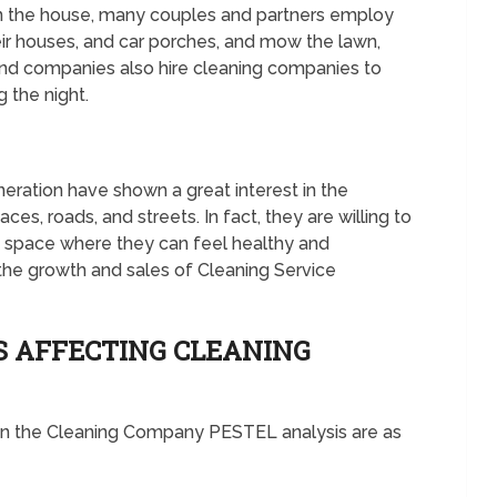
an the house, many couples and partners employ
ir houses, and car porches, and mow the lawn,
nd companies also hire cleaning companies to
 the night.
ration have shown a great interest in the
ces, roads, and streets. In fact, they are willing to
an space where they can feel healthy and
the growth and sales of Cleaning Service
S AFFECTING CLEANING
 in the Cleaning Company PESTEL analysis are as