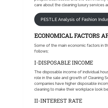
care about the cleaning luxury services 
PESTLE Analysis of Fashion Indu
ECONOMICAL FACTORS A
Some of the main economic factors in t
follows;
I-DISPOSABLE INCOME
The disposable income of individual hou
role in the sale and growth of Cleaning 
companies have higher disposable income,
cleaning to make their workplace look be
II-INTEREST RATE