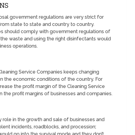
ONS
l government regulations are very strict for
om state to state and country to country.
s should comply with government regulations of
f the waste and using the right disinfectants would
iness operations.
 Cleaning Service Companies keeps changing
n the economic conditions of the country. For
rease the profit margin of the Cleaning Service
 the profit margins of businesses and companies.
y role in the growth and sale of businesses and
iolent incidents, roadblocks, and procession;
ould go into the survival mode and they don’t