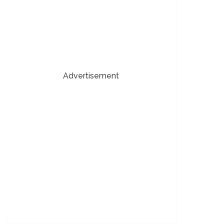
Advertisement