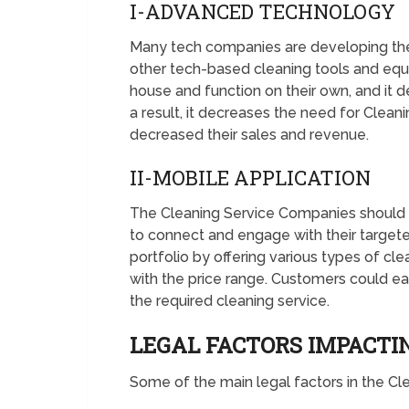
I-ADVANCED TECHNOLOGY
Many tech companies are developing the 
other tech-based cleaning tools and equ
house and function on their own, and it d
a result, it decreases the need for Clean
decreased their sales and revenue.
II-MOBILE APPLICATION
The Cleaning Service Companies should 
to connect and engage with their targete
portfolio by offering various types of cl
with the price range. Customers could ea
the required cleaning service.
LEGAL FACTORS IMPACT
Some of the main legal factors in the C