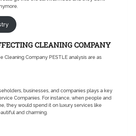
anymore.
stry
FFECTING CLEANING COMPANY
he Cleaning Company PESTLE analysis are as
seholders, businesses, and companies plays a key
Service Companies. For instance, when people and
 they would spend it on luxury services like
autiful and charming.