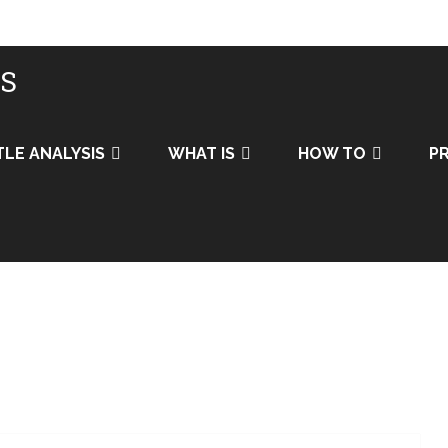
IS
TLE ANALYSIS
WHAT IS
HOW TO
PR