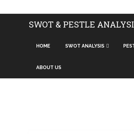
SWOT & PESTLE ANALYS
HOME
SWOT ANALYSIS
PES
ABOUT US