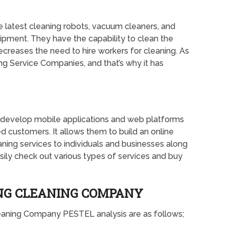
latest cleaning robots, vacuum cleaners, and
ipment. They have the capability to clean the
ecreases the need to hire workers for cleaning. As
ing Service Companies, and that’s why it has
develop mobile applications and web platforms
d customers. It allows them to build an online
eaning services to individuals and businesses along
sily check out various types of services and buy
ING CLEANING COMPANY
leaning Company PESTEL analysis are as follows;