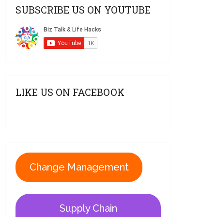
SUBSCRIBE US ON YOUTUBE
LIKE US ON FACEBOOK
Change Management
Supply Chain