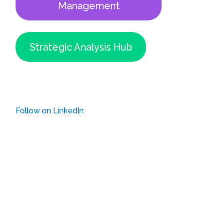
Management
Strategic Analysis Hub
Follow on LinkedIn