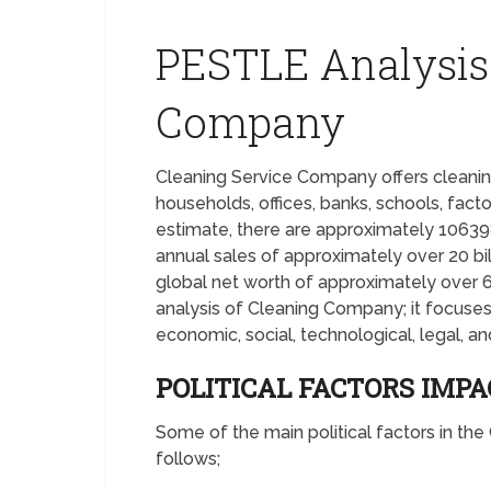
PESTLE Analysis
Company
Cleaning Service Company offers cleaning
households, offices, banks, schools, fact
estimate, there are approximately 1063
annual sales of approximately over 20 bi
global net worth of approximately over 6
analysis of Cleaning Company; it focuses o
economic, social, technological, legal, a
POLITICAL FACTORS IMP
Some of the main political factors in t
follows;