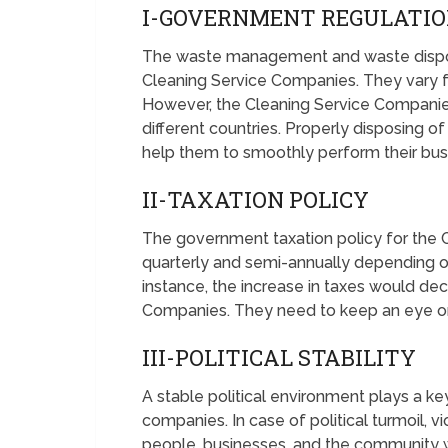
I-GOVERNMENT REGULATI
The waste management and waste disposa
Cleaning Service Companies. They vary fr
However, the Cleaning Service Companie
different countries. Properly disposing o
help them to smoothly perform their bus
II-TAXATION POLICY
The government taxation policy for the
quarterly and semi-annually depending o
instance, the increase in taxes would dec
Companies. They need to keep an eye on
III-POLITICAL STABILITY
A stable political environment plays a ke
companies. In case of political turmoil, v
people, businesses, and the community w