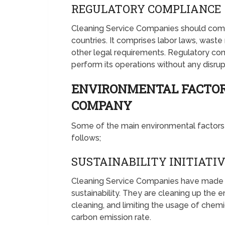
REGULATORY COMPLIANCE
Cleaning Service Companies should comp
countries. It comprises labor laws, wast
other legal requirements. Regulatory c
perform its operations without any disru
ENVIRONMENTAL FACTOR
COMPANY
Some of the main environmental factors
follows;
SUSTAINABILITY INITIATI
Cleaning Service Companies have made 
sustainability. They are cleaning up the e
cleaning, and limiting the usage of che
carbon emission rate.