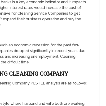
e banks is a key economic indicator and it impacts
gher interest rates would increase the cost of
xpensive for Cleaning Service Companies to get
n’t expand their business operation and buy the
.
ugh an economic recession for the past few
panies dropped significantly in recent years due
ss and increasing unemployment. Cleaning
the difficult time.
ING CLEANING COMPANY
Cleaning Company PESTEL analysis are as follows;
estyle where husband and wife both are working.