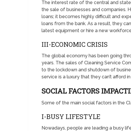
The interest rate of the central and stat
the sale of businesses and companies. Hi
loans; it becomes highly difficult and e
loans from the bank. As a result, they ca
latest equipment or hire a new workforce
III-ECONOMIC CRISIS
The global economy has been going thro
years. The sales of Cleaning Service Com
to the lockdown and shutdown of busine
service is a luxury that they can’t afford in 
SOCIAL FACTORS IMPACT
Some of the main social factors in the 
I-BUSY LIFESTYLE
Nowadays, people are leading a busy lif